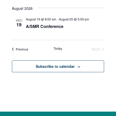
August 2026
August 19 @ 8:00 am
-
August 20 @ 5:00 pm
WED
19
A/SMR Conference
Today
Next
Events
Previous
Events
Subscribe to calendar