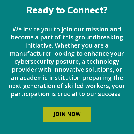
Ready to Connect?
We invite you to join our mission and
become a part of this groundbreaking
initiative. Whether you are a
manufacturer looking to enhance your
cybersecurity posture, a technology
provider with innovative solutions, or
an academic institution preparing the
next generation of skilled workers, your
participation is crucial to our success.
JOIN NOW