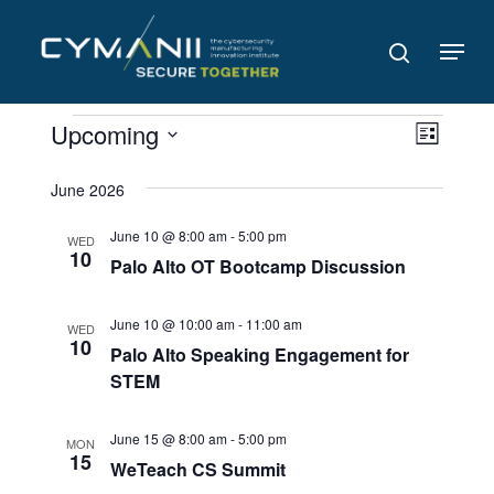
Skip
to
Menu
search
main
content
Events
Views
Even
Upcoming
List
Navig
View
Select
date.
June 2026
Navi
June 10 @ 8:00 am
-
5:00 pm
WED
10
Palo Alto OT Bootcamp Discussion
June 10 @ 10:00 am
-
11:00 am
WED
10
Palo Alto Speaking Engagement for
STEM
June 15 @ 8:00 am
-
5:00 pm
MON
15
WeTeach CS Summit