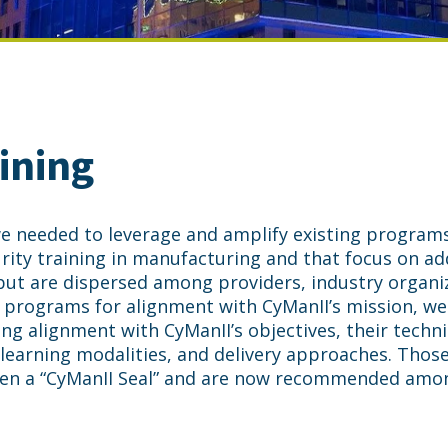
ining
 we needed to leverage and amplify existing program
ity training in manufacturing and that focus on ad
ut are dispersed among providers, industry organi
e programs for alignment with CyManII’s mission, we
ing alignment with CyManII’s objectives, their techni
learning modalities, and delivery approaches. Thos
en a “CyManII Seal” and are now recommended amo