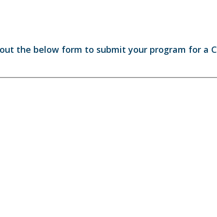
l out the below form to submit your program for a 