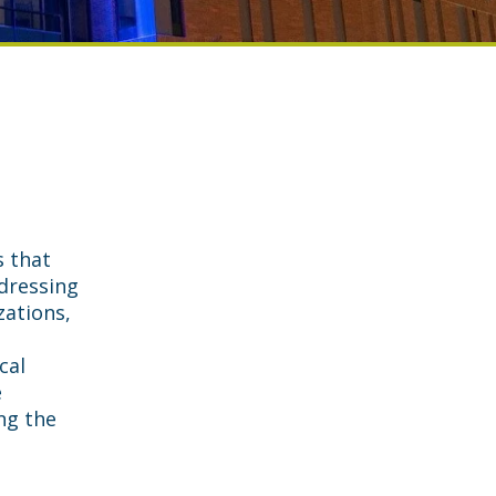
s that
dressing
zations,
cal
e
ng the