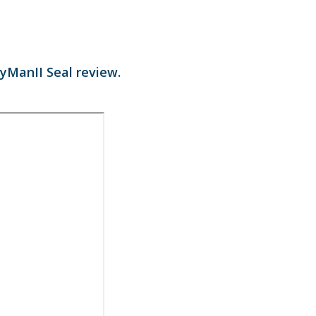
CyManII Seal review.