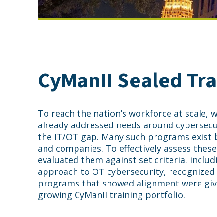
CyManII Sealed Tra
To reach the nation’s workforce at scale,
already addressed needs around cybersecur
the IT/OT gap. Many such programs exist b
and companies. To effectively assess thes
evaluated them against set criteria, includ
approach to OT cybersecurity, recognized 
programs that showed alignment were giv
growing CyManII training portfolio.