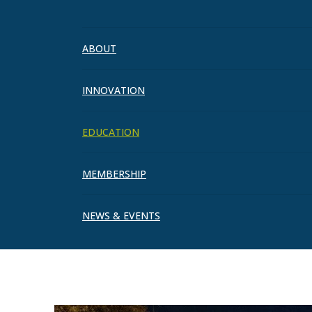
Events
ABOUT
INNOVATION
EDUCATION
MEMBERSHIP
NEWS & EVENTS