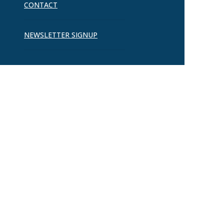
CONTACT
NEWSLETTER SIGNUP
Ready to Connect?