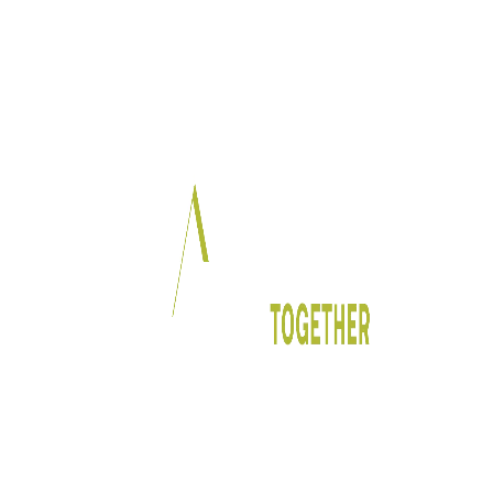
In Partnership With: