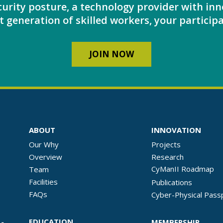
urity posture, a technology provider with inn
 generation of skilled workers, your participa
JOIN NOW
ABOUT
INNOVATION
Our Why
Projects
Overview
Research
CyManII Roadmap
Team
Facilities
Publications
FAQs
Cyber-Physical Pass
EDUCATION
MEMBERSHIP