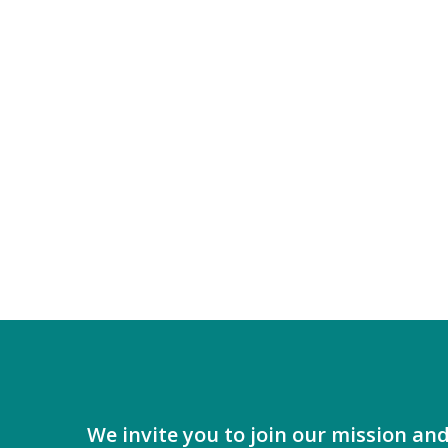
2026
We invite you to join our mission an