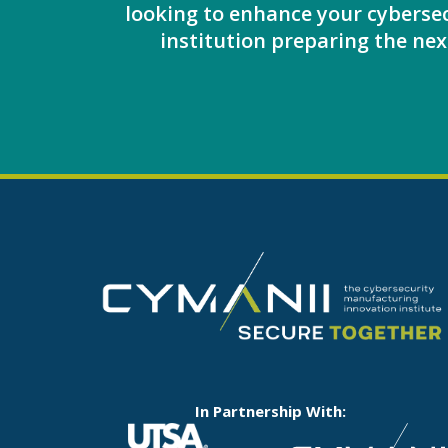
looking to enhance your cybersec
institution preparing the next
In Partnership With: