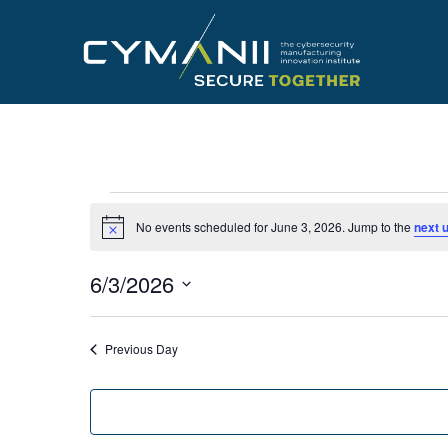
Skip
to
main
content
Events
No events scheduled for June 3, 2026. Jump to the
next 
Notice
for
6/3/2026
June
Select
date.
Previous Day
3,