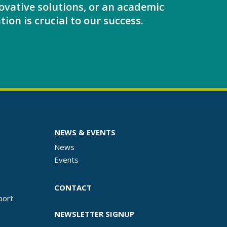
ovative solutions, or an academic
tion is crucial to our success.
NEWS & EVENTS
News
Events
CONTACT
port
NEWSLETTER SIGNUP