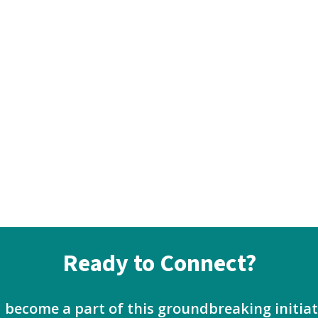
Ready to Connect?
d become a part of this groundbreaking initi