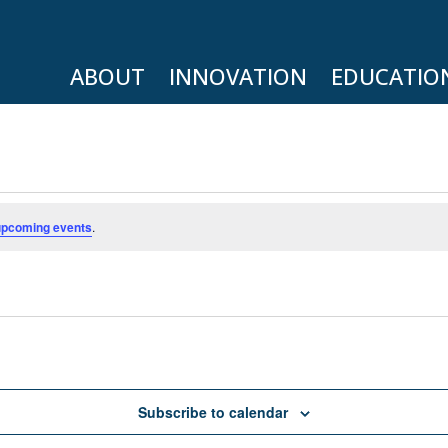
ABOUT
INNOVATION
EDUCATIO
upcoming events
.
Subscribe to calendar