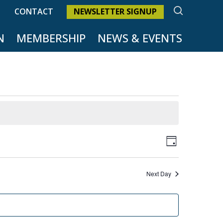
SEARCH
CONTACT
NEWSLETTER SIGNUP
N
MEMBERSHIP
NEWS & EVENTS
Views
Event
Day
Naviga
Views
Next Day
Naviga