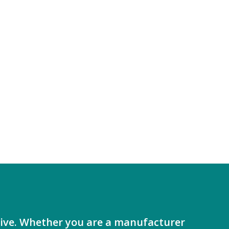
ative. Whether you are a manufacturer