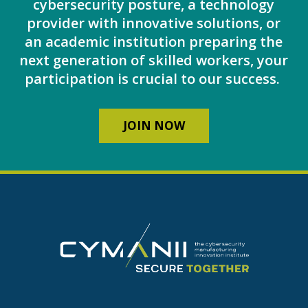
cybersecurity posture, a technology
provider with innovative solutions, or
an academic institution preparing the
next generation of skilled workers, your
participation is crucial to our success.
JOIN NOW