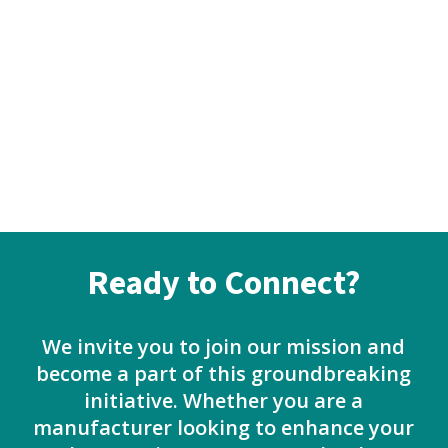
Ready to Connect?
We invite you to join our mission and
become a part of this groundbreaking
initiative. Whether you are a
manufacturer looking to enhance your