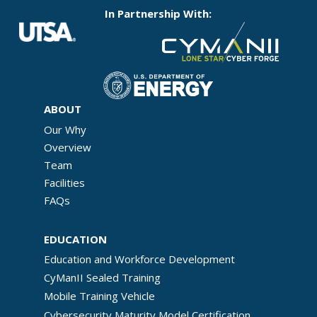
In Partnership With:
ABOUT
Our Why
Overview
Team
Facilities
FAQs
EDUCATION
Education and Workforce Development
CyManII Sealed Training
Mobile Training Vehicle
Cybersecurity Maturity Model Certification