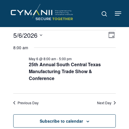
Skip
to
Menu
search
main
content
Events
Views
Even
5/6/2026
Day
Navig
for
View
Select
8:00 am
date.
Navi
May
May 6 @ 8:00 am
-
5:00 pm
6,
25th Annual South Central Texas
Manufacturing Trade Show &
2026
Conference
Previous Day
Next Day
Subscribe to calendar