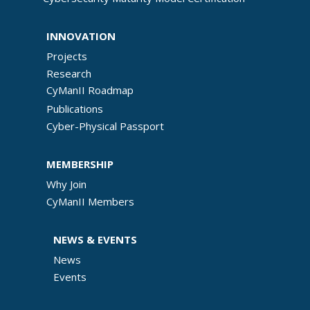
INNOVATION
Projects
Research
CyManII Roadmap
Publications
Cyber-Physical Passport
MEMBERSHIP
Why Join
CyManII Members
NEWS & EVENTS
News
Events