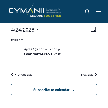
Skip
to
Menu
search
main
content
Events
Views
Even
4/24/2026
Day
Navig
for
View
Select
8:00 am
date.
Navi
April
April 24 @ 8:00 am
-
5:00 pm
24,
StandardAero Event
2026
Previous Day
Next Day
Subscribe to calendar