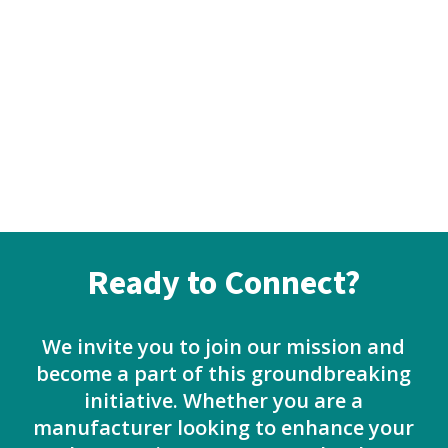
Ready to Connect?
We invite you to join our mission and
become a part of this groundbreaking
initiative. Whether you are a
manufacturer looking to enhance your