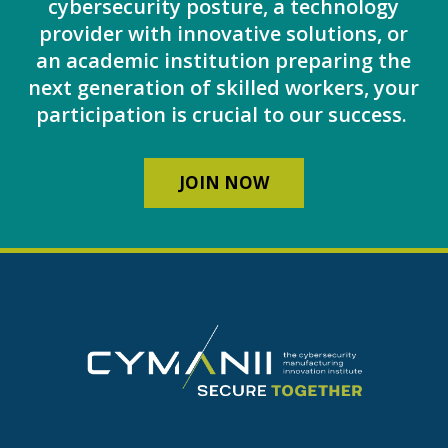
cybersecurity posture, a technology
provider with innovative solutions, or
an academic institution preparing the
next generation of skilled workers, your
participation is crucial to our success.
JOIN NOW