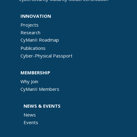
INNOVATION
Projects
Research
CyManII Roadmap
Publications
Cyber-Physical Passport
MEMBERSHIP
Why Join
CyManII Members
NEWS & EVENTS
News
Events