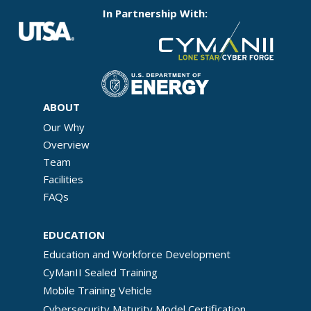
In Partnership With:
ABOUT
Our Why
Overview
Team
Facilities
FAQs
EDUCATION
Education and Workforce Development
CyManII Sealed Training
Mobile Training Vehicle
Cybersecurity Maturity Model Certification