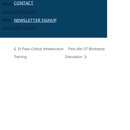
CONTACT
Start:
June 4 @ 8:00 am
End:
NEWSLETTER SIGNUP
June 5 @ 5:00 pm
El Paso Critical Infrastructure
Palo Alto OT Bootcamp
Training
Discussion
Ready to Connect?