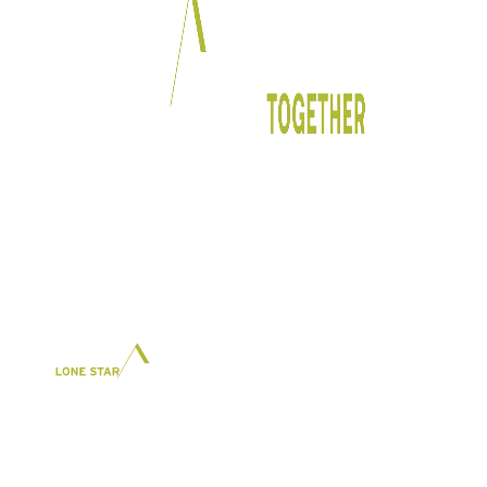
In Partnership With: