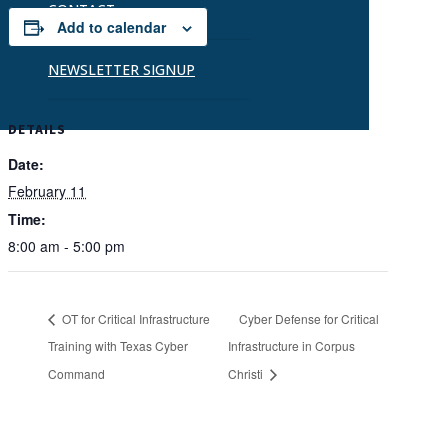
CONTACT
Add to calendar
NEWSLETTER SIGNUP
DETAILS
Date:
February 11
Time:
8:00 am - 5:00 pm
OT for Critical Infrastructure
Cyber Defense for Critical
Training with Texas Cyber
Infrastructure in Corpus
Command
Christi