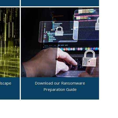
dscape
Download our Ransomware
Preparation Guide