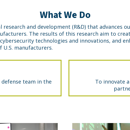
What We Do
l research and development (R&D) that advances ou
nufacturers. The results of this research aim to cr
 cybersecurity technologies and innovations, and e
 U.S. manufacturers.
 defense team in the
To innovate a
partne
Cymanii