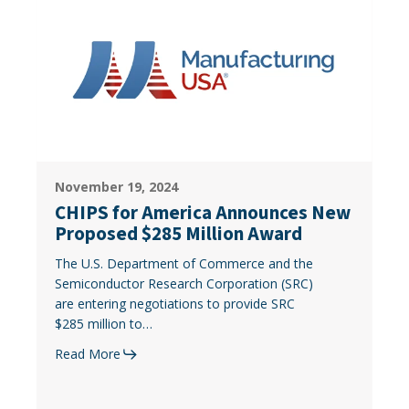
for
America
Announces
New
Proposed
$285
Million
Award
CHIPS
November 19, 2024
for
CHIPS for America Announces New
America
Proposed $285 Million Award
Announces
The U.S. Department of Commerce and the
New
Semiconductor Research Corporation (SRC)
Proposed
are entering negotiations to provide SRC
$285
$285 million to…
Million
Award
Read More