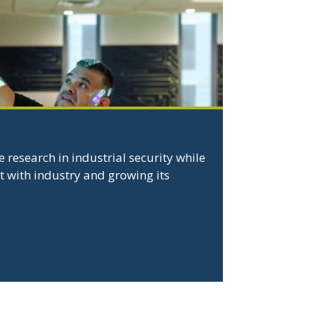
 research in industrial security while
 with industry and growing its