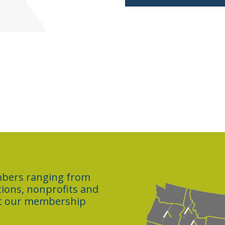
embers ranging from
ations, nonprofits and
ut our membership