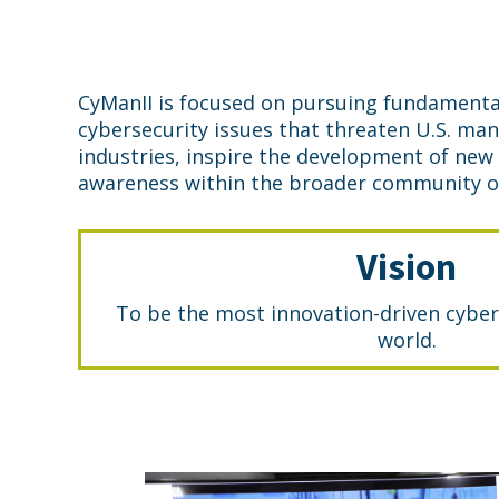
CyManII is focused on pursuing fundamenta
cybersecurity issues that threaten U.S. ma
industries, inspire the development of new
awareness within the broader community of
Vision
To be the most innovation-driven cyber
world.
Cymanii