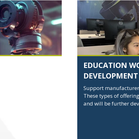
Education
and
Workforce
Development
EDUCATION W
DEVELOPMENT
ity in U.S.
 and aggressive
Support manufacturers 
 making U.S.
These types of offering
n the world.
and will be further de