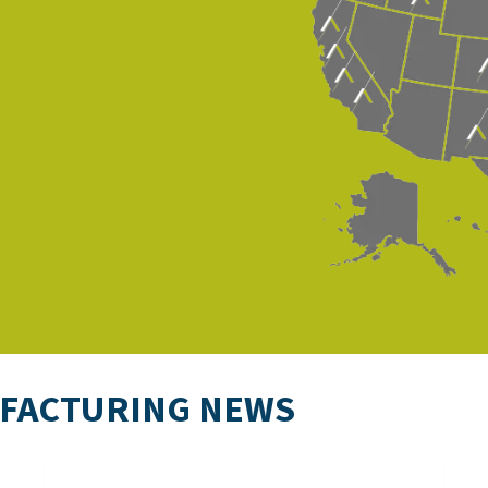
UFACTURING NEWS
CHIPS