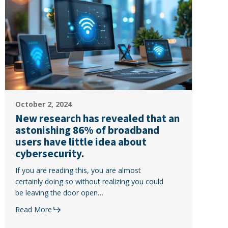
research
has
revealed
that
an
astonishing
86%
of
New
broadband
October 2, 2024
research
users
New research has revealed that an
has
have
astonishing 86% of broadband
revealed
little
users have little idea about
that
idea
cybersecurity.
an
about
If you are reading this, you are almost
astonishing
cybersecurity.
certainly doing so without realizing you could
86%
be leaving the door open…
of
broadband
Read More
users