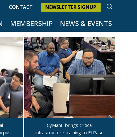
SEARCH
CONTACT
NEWSLETTER SIGNUP
N
MEMBERSHIP
NEWS & EVENTS
al
CyManII brings critical
Corpus
infrastructure training to El Paso