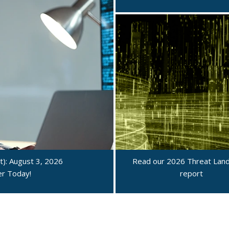
): August 3, 2026
Read our 2026 Threat Lan
ter Today!
report