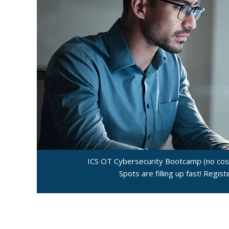
ICS OT Cybersecurity Bootcamp (no cost
Spots are filling up fast! Regis