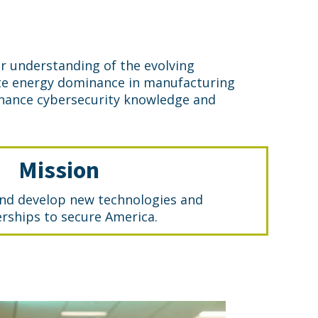
r understanding of the evolving
eate energy dominance in manufacturing
nhance cybersecurity knowledge and
Mission
nd develop new technologies and
rships to secure America.