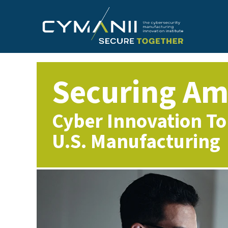
Skip
to
main
content
Securing Am
Cyber Innovation To
U.S. Manufacturing