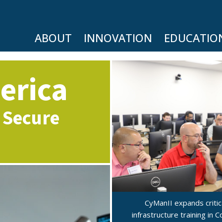
ABOUT
INNOVATION
EDUCATIO
erica
 Secure
CyManII expands critic
infrastructure training in 