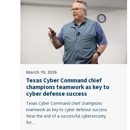
Cyber
Command
chief
champions
teamwork
as
key
to
cyber
defense
Texas
success
March 10, 2026
Cyber
Texas Cyber Command chief
Command
champions teamwork as key to
chief
cyber defense success
champions
Texas Cyber Command chief champions
teamwork
teamwork as key to cyber defense success
as
Near the end of a successful cybersecurity
key
for…
to