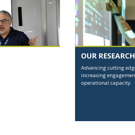
Research
-
Links
to
Research
page
OUR RESEARCH
pilots, and
Advancing cutting edge
ture research and to
increasing engagement
process as product
operational capacity.