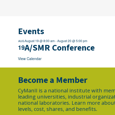
Events
August 19 @ 8:00 am
-
August 20 @ 5:00 pm
AUG
A/SMR Conference
19
View Calendar
Become a Member
CyManII is a national institute with m
leading universities, industrial organiz
national laboratories. Learn more abo
levels, cost, shares, and benefits.