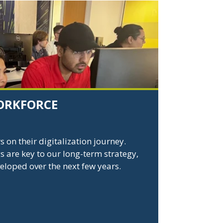
ORKFORCE
on their digitalization journey.
s are key to our long-term strategy,
veloped over the next few years.